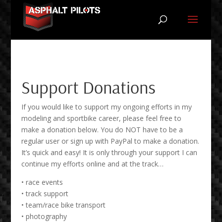
Support Donations
If you would like to support my ongoing efforts in my
modeling and sportbike career, please feel free to
make a donation below. You do NOT have to be a
regular user or sign up with PayPal to make a donation.
It’s quick and easy! It is only through your support I can
continue my efforts online and at the track…
• race events
• track support
• team/race bike transport
• photography