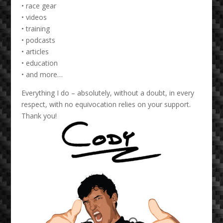
• race gear
• videos
• training
• podcasts
• articles
• education
• and more…
Everything I do – absolutely, without a doubt, in every
respect, with no equivocation relies on your support.
Thank you!